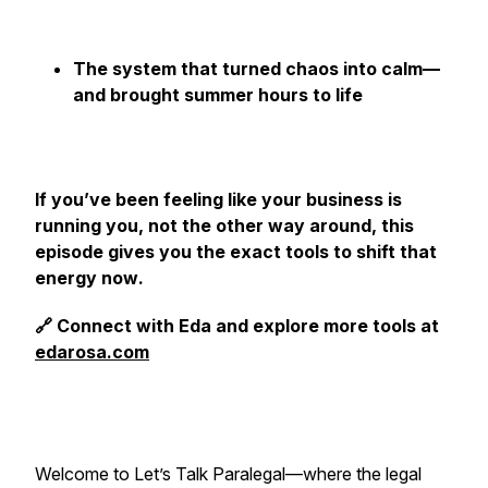
The system that turned chaos into calm—
and brought summer hours to life
If you’ve been feeling like your business is
running you, not the other way around, this
episode gives you the exact tools to shift that
energy
now
.
🔗 Connect with Eda and explore more tools at
edarosa.com
Welcome to
Let’s Talk Paralegal
—where the legal