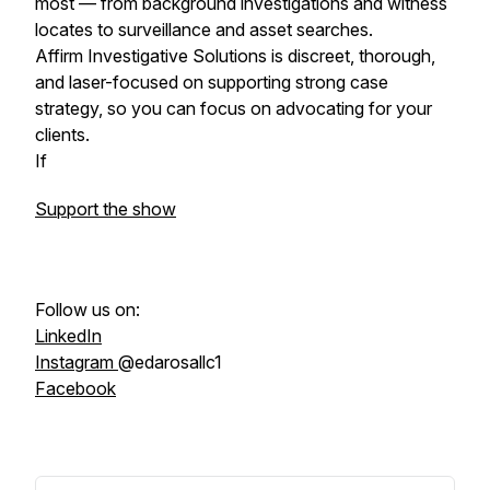
most — from background investigations and witness
locates to surveillance and asset searches.
Affirm Investigative Solutions is discreet, thorough,
and laser-focused on supporting strong case
strategy, so you can focus on advocating for your
clients.
If
Support the show
Follow us on:
LinkedIn
Instagram
@edarosallc1
Facebook