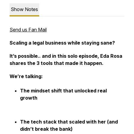
Show Notes
Send us Fan Mail
Scaling a legal business while staying sane?
It’s possible.. and in this solo episode, Eda Rosa
shares the 3 tools that made it happen.
We’re talking:
The mindset shift that unlocked real
growth
The tech stack that scaled with her (and
didn’t break the bank)