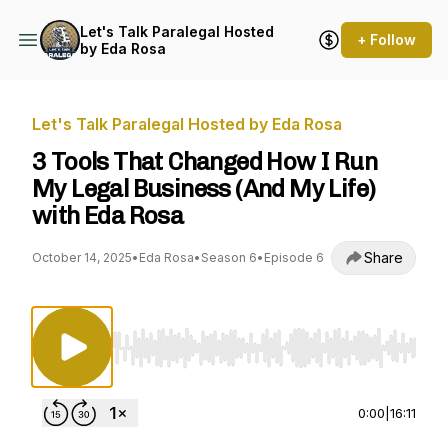
Let's Talk Paralegal Hosted
+ Follow
by Eda Rosa
Let's Talk Paralegal Hosted by Eda Rosa
3 Tools That Changed How I Run
My Legal Business (And My Life)
with Eda Rosa
Share
October 14, 2025
•
Eda Rosa
•
Season 6
•
Episode 6
Use Left/Right to seek, Home/End to jump to st
0:00
|
16:11