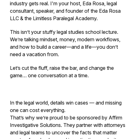
industry gets real. I'm your host, Eda Rosa, legal
consultant, speaker, and founder of the Eda Rosa
LLC & the Limitless Paralegal Academy.
This isn’t your stuffy legal studies school lecture.
We’re talking mindset, money, modern workflows,
and how to build a career—and a life—you don’t
need a vacation from.
Let’s cut the fluff, raise the bar, and change the
game… one conversation at a time.
In the legal world, details win cases — and missing
one can cost everything.
That’s why we’re proud to be sponsored by Affirm
Investigative Solutions. They partner with attorneys
and legal teams to uncover the facts that matter