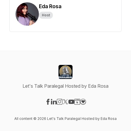
Eda Rosa
Host
Let's Talk Paralegal Hosted by Eda Rosa
Visit our Facebook page
Visit our LinkedIn page
Visit our Instagram page
Visit our X-com page
Visit our YouTube page
Visit our Website page
Visit our Donation pag
All content © 2026 Let's Talk Paralegal Hosted by Eda Rosa