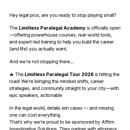
Hey legal pros, are you ready to stop playing small?
The
Limitless Paralegal Academy
is
officially open
—offering powerhouse courses, real-world tools,
and expert-led training to help you build the career
(and life) you actually want.
And we’re not stopping there...
🔥 The
Limitless Paralegal Tour 2026
is hitting the
road! We’re bringing the mindset shifts, career
strategies, and community
straight to your city
—with
epic speakers, actionable
In the legal world, details win cases — and missing
one can cost everything.
That’s why we’re proud to be sponsored by Affirm
Investigative Solutions. They partner with attorneys