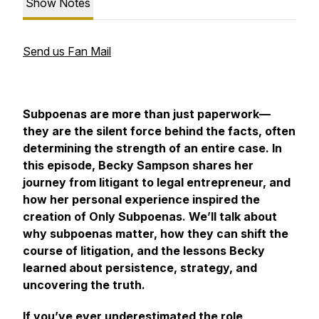
Show Notes
Send us Fan Mail
Subpoenas are more than just paperwork—
they are the silent force behind the facts, often
determining the strength of an entire case. In
this episode, Becky Sampson shares her
journey from litigant to legal entrepreneur, and
how her personal experience inspired the
creation of
Only Subpoenas.
We’ll talk about
why subpoenas matter, how they can shift the
course of litigation, and the lessons Becky
learned about persistence, strategy, and
uncovering the truth.
If you’ve ever underestimated the role