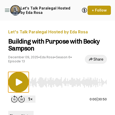
Let's Talk Paralegal Hosted
+ Follow
by Eda Rosa
Let's Talk Paralegal Hosted by Eda Rosa
Building with Purpose with Becky
Sampson
December 09, 2025
•
Eda Rosa
•
Season 6
•
Share
Episode 13
Use Left/Right to seek, Home/End to jump to st
0:00
|
30:50