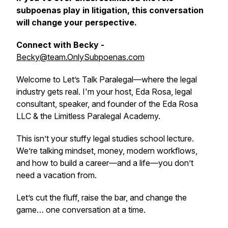
subpoenas play in litigation, this conversation
will change your perspective.
Connect with Becky -
Becky@team.OnlySubpoenas.com
Welcome to
Let’s Talk Paralegal
—where the legal
industry gets real. I'm your host, Eda Rosa, legal
consultant, speaker, and founder of the Eda Rosa
LLC & the Limitless Paralegal Academy.
This isn’t your stuffy legal studies school lecture.
We’re talking mindset, money, modern workflows,
and how to build a career—and a life—you don’t
need a vacation from.
Let’s cut the fluff, raise the bar, and change the
game… one conversation at a time.