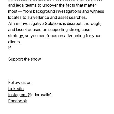
and legal teams to uncover the facts that matter
most — from background investigations and witness
locates to surveillance and asset searches.
Affirm Investigative Solutions is discreet, thorough,
and laser-focused on supporting strong case
strategy, so you can focus on advocating for your
clients.
If
Support the show
Follow us on:
LinkedIn
Instagram
@edarosallc1
Facebook