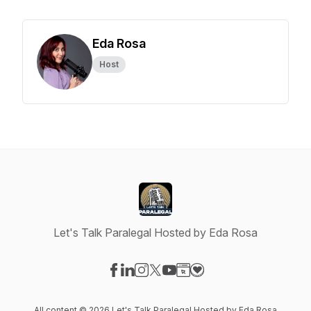
Eda Rosa
Host
Let's Talk Paralegal Hosted by Eda Rosa
Visit our Facebook page
Visit our LinkedIn page
Visit our Instagram page
Visit our X-com page
Visit our YouTube page
Visit our Website page
Visit our Donation pag
All content © 2026 Let's Talk Paralegal Hosted by Eda Rosa