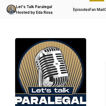
Let's Talk Paralegal
Episodes
Fan Mail
C
Hosted by Eda Rosa