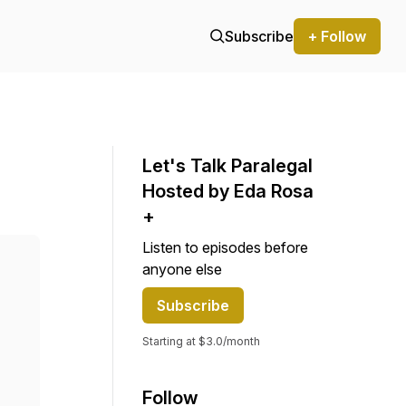
Subscribe
+ Follow
Let's Talk Paralegal
Hosted by Eda Rosa
+
Listen to episodes before
anyone else
Subscribe
Starting at $3.0/month
Follow