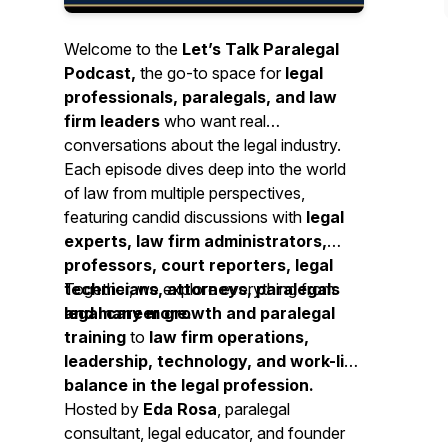
Welcome to the
Let’s Talk Paralegal
Podcast,
the go-to space for
legal
professionals, paralegals, and law
firm leaders
who want real
conversations about the legal industry.
Each episode dives deep into the world
of law from multiple perspectives,
featuring candid discussions with
legal
experts, law firm administrators,
professors, court reporters, legal
technicians, attorneys, paralegals
Together, we explore everything from
and many more.
legal career growth and paralegal
training
to
law firm operations,
leadership, technology, and work-life
balance in the legal profession.
Hosted by
Eda Rosa
, paralegal
consultant, legal educator, and founder