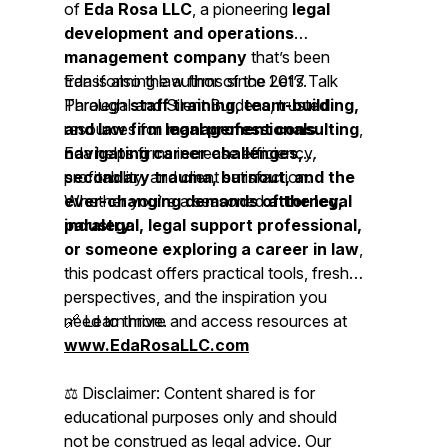
of
Eda Rosa LLC
, a pioneering
legal
development and operations
management company
that’s been
transforming law firms since 2017.
Eda is also the author of the
Let’s Talk
Through
Paralegal
staff training, team-building,
and Silent Burdens, trusted
and law firm management consulting
resources for
legal professionals
,
Eda helps firms increase efficiency,
navigating career challenges,
profitability, and client satisfaction.
secondary trauma, burnout, and the
ever-changing demands of the legal
Whether you’re a seasoned
attorney,
industry.
paralegal, legal support professional,
or someone exploring a career in law
,
this podcast offers practical tools, fresh
perspectives, and the inspiration you
need to thrive.
🔗 Learn more and access resources at
www.EdaRosaLLC.com
⚖️
Disclaimer: Content shared is for
educational purposes only and should
not be construed as legal advice. Our