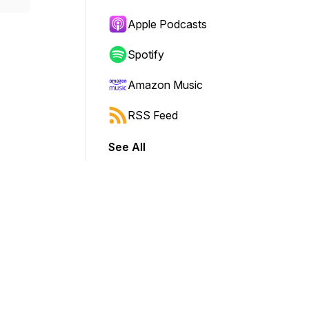
Apple Podcasts
Spotify
Amazon Music
RSS Feed
See All