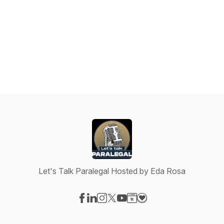
Let's Talk Paralegal Hosted by Eda Rosa
Visit our Facebook page
Visit our LinkedIn page
Visit our Instagram page
Visit our X-com page
Visit our YouTube page
Visit our Website page
Visit our Donation pag