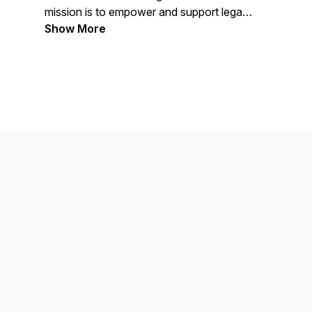
mission is to empower and support legal
professionals while building a stronger,
Show More
more sustainable legal industry.