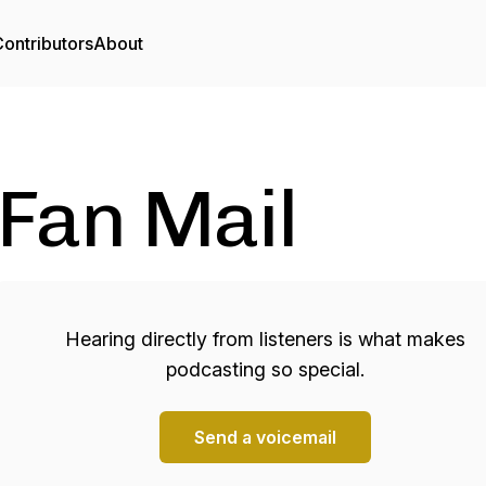
ontributors
About
Fan Mail
Hearing directly from listeners is what makes
podcasting so special.
Send a voicemail